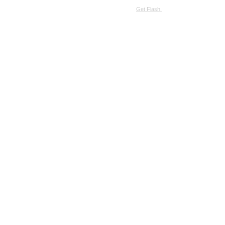
SimpleViewer requires JavaScript and the Flash Player.
Get Flash.