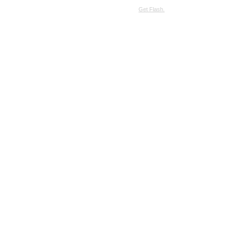
SimpleViewer requires JavaScript and the Flash Player.
Get Flash.