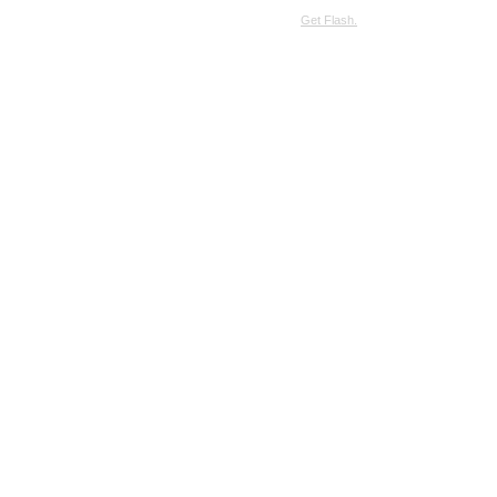
SimpleViewer requires JavaScript and the Flash Player.
Get Flash.