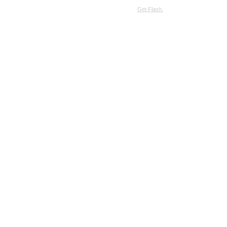
SimpleViewer requires JavaScript and the Flash Player.
Get Flash.