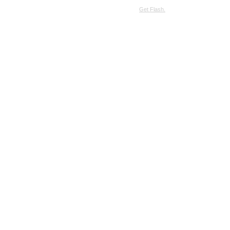
SimpleViewer requires JavaScript and the Flash Player.
Get Flash.