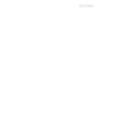
SimpleViewer requires JavaScript and the Flash Player.
Get Flash.