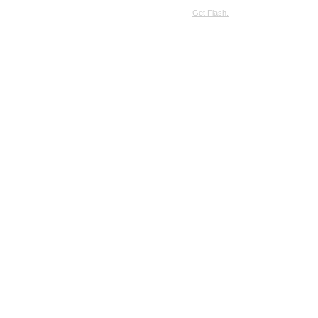
SimpleViewer requires JavaScript and the Flash Player.
Get Flash.