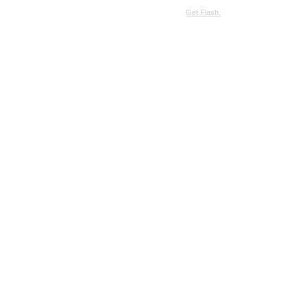
SimpleViewer requires JavaScript and the Flash Player.
Get Flash.